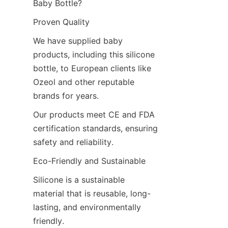
Baby Bottle?
Proven Quality
We have supplied baby 
products, including this silicone 
bottle, to European clients like 
Ozeol and other reputable 
brands for years.
Our products meet CE and FDA 
certification standards, ensuring 
safety and reliability.
Eco-Friendly and Sustainable
Silicone is a sustainable 
material that is reusable, long-
lasting, and environmentally 
friendly.