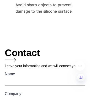
Avoid sharp objects to prevent 
damage to the silicone surface.
Contact
Leave your information and we will contact you.
Name
EN
Company