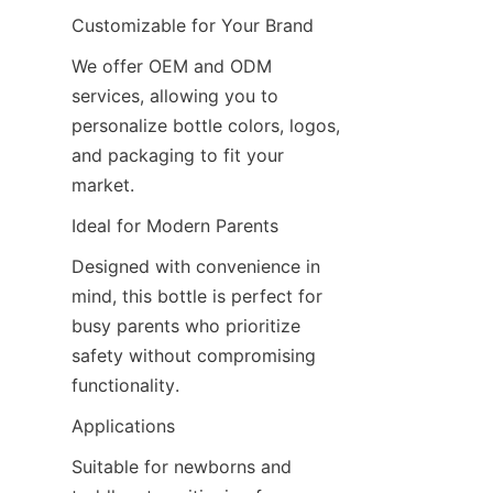
Customizable for Your Brand
We offer OEM and ODM 
services, allowing you to 
personalize bottle colors, logos, 
and packaging to fit your 
market.
Ideal for Modern Parents
Designed with convenience in 
mind, this bottle is perfect for 
busy parents who prioritize 
safety without compromising 
functionality.
Applications
Suitable for newborns and 