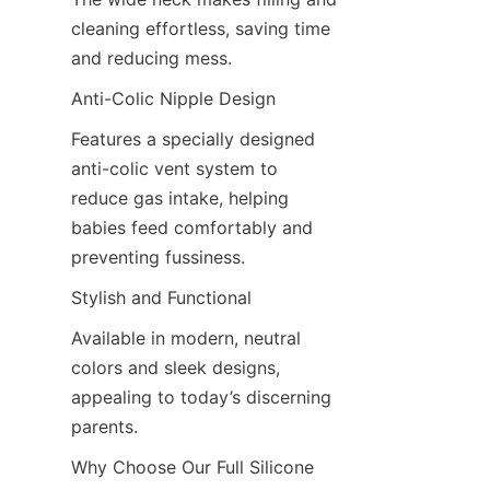
cleaning effortless, saving time 
and reducing mess.
Anti-Colic Nipple Design
Features a specially designed 
anti-colic vent system to 
reduce gas intake, helping 
babies feed comfortably and 
preventing fussiness.
Stylish and Functional
Available in modern, neutral 
colors and sleek designs, 
appealing to today’s discerning 
parents.
Why Choose Our Full Silicone 