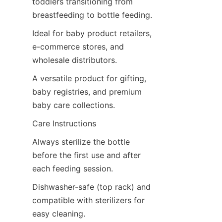
toddlers transitioning from 
breastfeeding to bottle feeding.
Ideal for baby product retailers, 
e-commerce stores, and 
wholesale distributors.
A versatile product for gifting, 
baby registries, and premium 
baby care collections.
Care Instructions
Always sterilize the bottle 
before the first use and after 
each feeding session.
Dishwasher-safe (top rack) and 
compatible with sterilizers for 
easy cleaning.