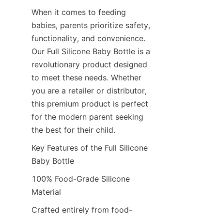
When it comes to feeding 
babies, parents prioritize safety, 
functionality, and convenience. 
Our Full Silicone Baby Bottle is a 
revolutionary product designed 
to meet these needs. Whether 
you are a retailer or distributor, 
this premium product is perfect 
for the modern parent seeking 
the best for their child.
Key Features of the Full Silicone 
Baby Bottle
100% Food-Grade Silicone 
Material
Crafted entirely from food-