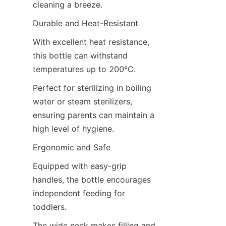
cleaning a breeze.
Durable and Heat-Resistant
With excellent heat resistance, 
this bottle can withstand 
temperatures up to 200°C.
Perfect for sterilizing in boiling 
water or steam sterilizers, 
ensuring parents can maintain a 
high level of hygiene.
Ergonomic and Safe
Equipped with easy-grip 
handles, the bottle encourages 
independent feeding for 
toddlers.
The wide neck makes filling and 