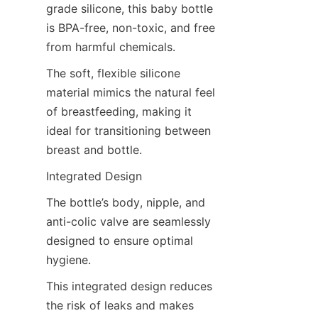
grade silicone, this baby bottle 
is BPA-free, non-toxic, and free 
from harmful chemicals.
The soft, flexible silicone 
material mimics the natural feel 
of breastfeeding, making it 
ideal for transitioning between 
breast and bottle.
Integrated Design
The bottle’s body, nipple, and 
anti-colic valve are seamlessly 
designed to ensure optimal 
hygiene.
This integrated design reduces 
the risk of leaks and makes 