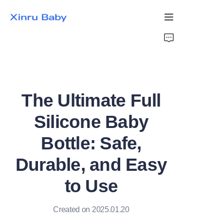
Home
Bestsellers
The Ultimate Full
Products
Silicone Baby
About Us
Bottle: Safe,
News
Durable, and Easy
Contact Us
to Use
Created on 2025.01.20