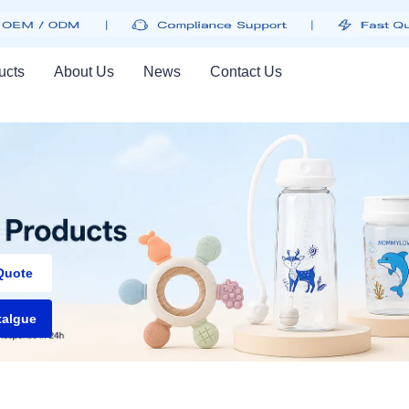
ucts
About Us
News
Contact Us
PRODUCTS, GREAT 
Quote
talgue
Greatest in technology
Get Started
Learn more