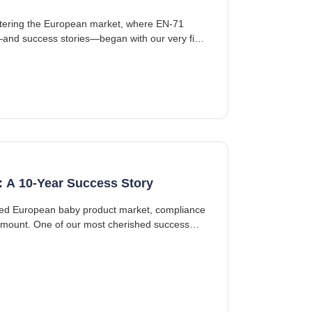
entering the European market, where EN-71
and success stories—began with our very first
: A 10-Year Success Story
ated European baby product market, compliance
ramount. One of our most cherished success