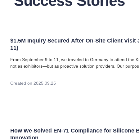
Success Stories
$1.5M Inquiry Secured After On-Site Client Visit
11)
From September 9 to 11, we traveled to Germany to attend the K
not as exhibitors—but as proactive solution providers. Our purpo
prospective clients, demonstrate our CE cer
Created on 2025.09.25
How We Solved EN-71 Compliance for Silicone B
Innovation