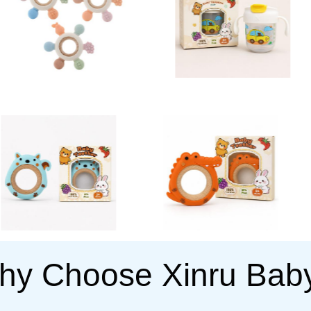
hy Choose Xinru Bab