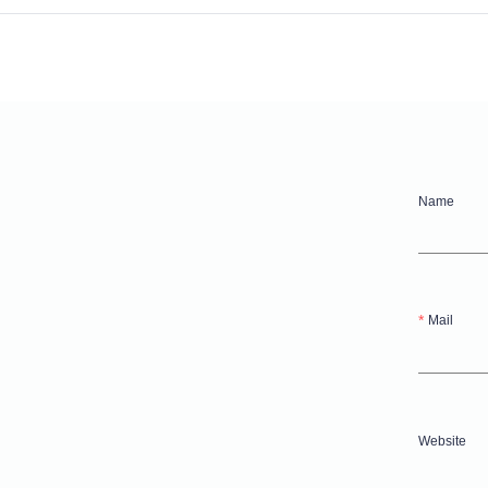
Name
Mail
Website