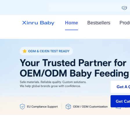
Home
Bestsellers
Prod
NEW 
Get A 
Get Ca