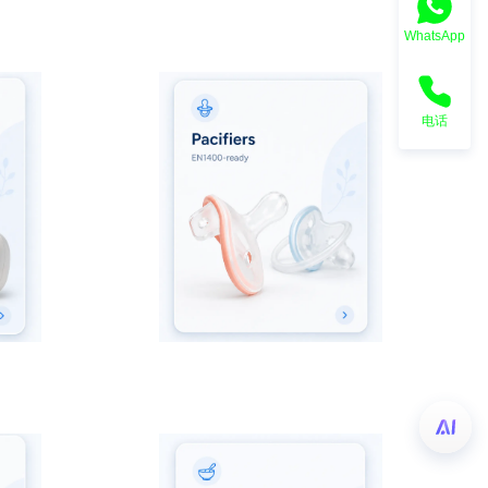
WhatsApp
电话