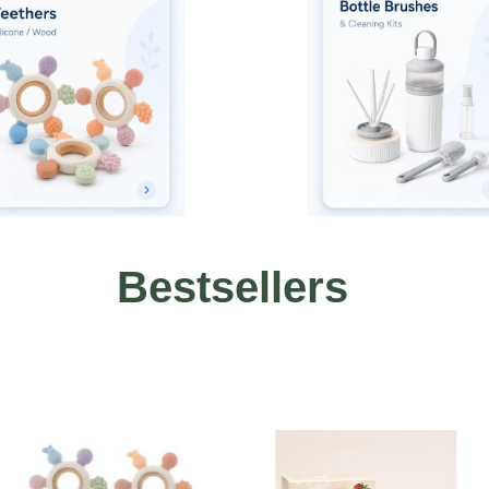
Bestsellers