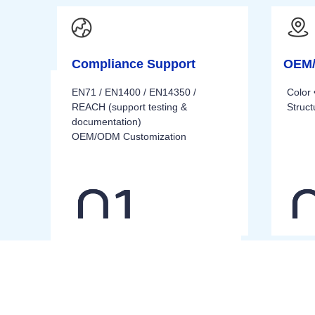
Compliance Support
OEM/
EN71 / EN1400 / EN14350 /
Color 
REACH (support testing &
Struc
documentation)
OEM/ODM Customization