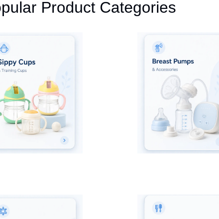
pular Product Categories