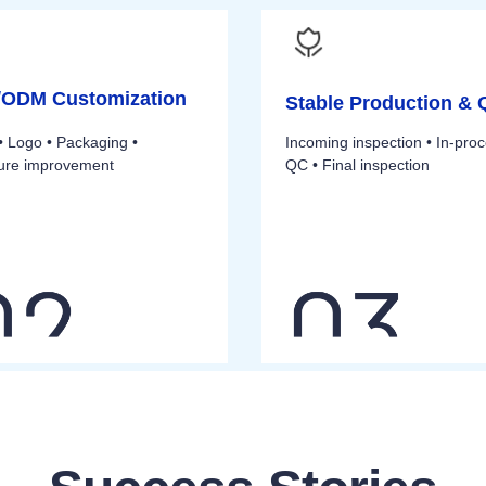
ODM Customization
Stable Production &
• Logo • Packaging •
Incoming inspection • In-pro
ture improvement
QC • Final inspection