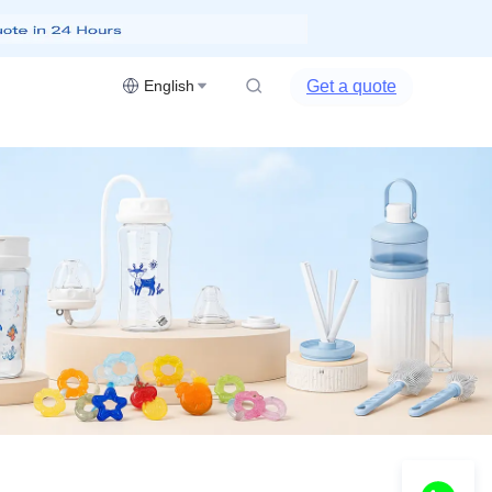
Get a quote
English
DEALS