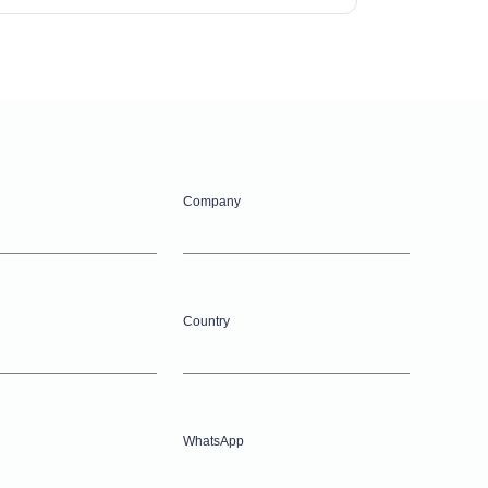
Company
Country
WhatsApp