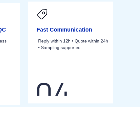
 QC
Fast Communication
cess
Reply within 12h • Quote within 24h
• Sampling supported