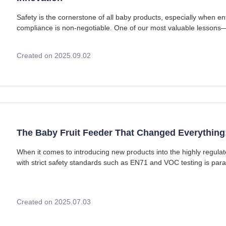
Safety is the cornerstone of all baby products, especially when 
compliance is non-negotiable. One of our most valuable lessons—
silicone baby bib order from a European
Created on 2025.09.02
The Baby Fruit Feeder That Changed Everything
When it comes to introducing new products into the highly regul
with strict safety standards such as EN71 and VOC testing is pa
stories began nearly a decade ago with
Created on 2025.07.03