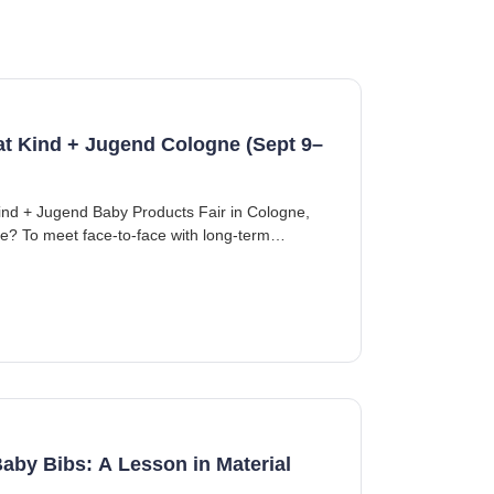
 at Kind + Jugend Cologne (Sept 9–
ind + Jugend Baby Products Fair in Cologne,
se? To meet face-to-face with long-term
aby Bibs: A Lesson in Material