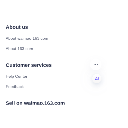
About us
About waimao.163.com
About 163.com
Customer services
Help Center
Feedback
EN
Sell on waimao.163.com
Supplier memberships
Partner Program