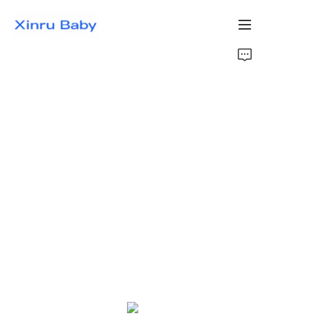
Home
Bestsellers
Products
About Us
News
Contact Us