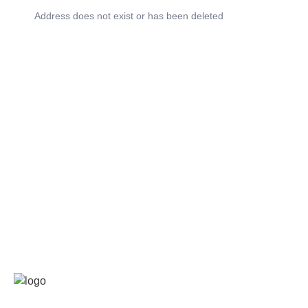
Address does not exist or has been deleted