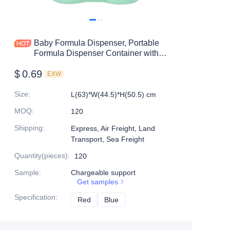
Baby Formula Dispenser, Portable
Formula Dispenser Container with
Scoop and Carry Handle for Travel
$
0.69
Outdoor Activities for Baby Infant
EXW
Size
:
L(63)*W(44.5)*H(50.5) cm
MOQ
:
120
Shipping
:
Express, Air Freight, Land
Transport, Sea Freight
Quantity(pieces)
:
120
Sample
:
Chargeable support
Get samples
Specification
:
Red
Red
Blue
Blue