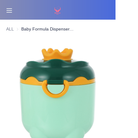
Home
ALL
Baby Formula Dispenser, Portable Formula Dispenser Container with Scoop and Carry Handle for Travel Outdoor Activities for Baby Infant
Bestsellers
Products
About Us
News
Contact Us