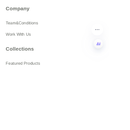
Company
Team&Conditions
Work With Us
Collections
EN
Featured Products
All products
About
News
Shop
Follow us