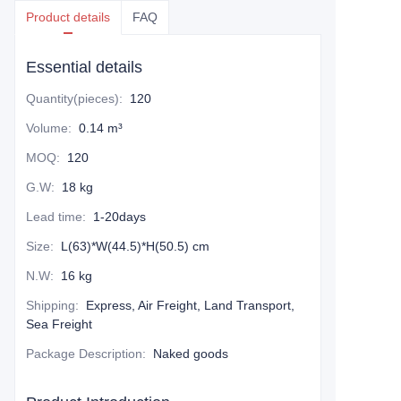
Product details
FAQ
Essential details
Quantity(pieces)
:
120
Volume
:
0.14 m³
MOQ
:
120
G.W
:
18 kg
Lead time
:
1-20days
Size
:
L(63)*W(44.5)*H(50.5) cm
N.W
:
16 kg
Shipping
:
Express, Air Freight, Land Transport,
Sea Freight
Package Description
:
Naked goods