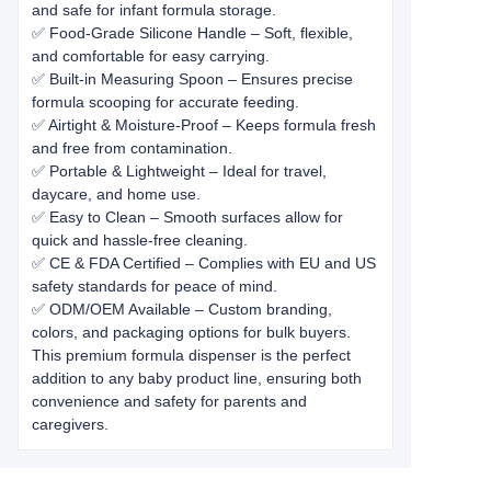
and safe for infant formula storage.
✅ Food-Grade Silicone Handle – Soft, flexible,
and comfortable for easy carrying.
✅ Built-in Measuring Spoon – Ensures precise
formula scooping for accurate feeding.
✅ Airtight & Moisture-Proof – Keeps formula fresh
and free from contamination.
✅ Portable & Lightweight – Ideal for travel,
daycare, and home use.
✅ Easy to Clean – Smooth surfaces allow for
quick and hassle-free cleaning.
✅ CE & FDA Certified – Complies with EU and US
safety standards for peace of mind.
✅ ODM/OEM Available – Custom branding,
colors, and packaging options for bulk buyers.
This premium formula dispenser is the perfect
addition to any baby product line, ensuring both
convenience and safety for parents and
caregivers.