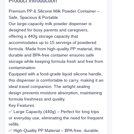
Product Introduction
Premium PP & Silicone Milk Powder Container –
Safe, Spacious & Portable
Our large-capacity milk powder dispenser is
designed for busy parents and caregivers,
offering a 440g storage capacity that
accommodates up to 15 servings of powdered
formula. Made from high-quality PP material, this
durable and BPA-free container ensures safe
storage while keeping formula fresh and free from
contamination.
Equipped with a food-grade liquid silicone handle,
this dispenser is comfortable to carry, making it an
ideal travel companion. The airtight sealing
design prevents moisture absorption, maintaining
formula freshness and quality.
Key Features:
✅ Large Capacity (440g) – Perfect for long trips
or everyday use, eliminating the need for frequent
refills.
✅ High-Quality PP Material – BPA-free, durable,