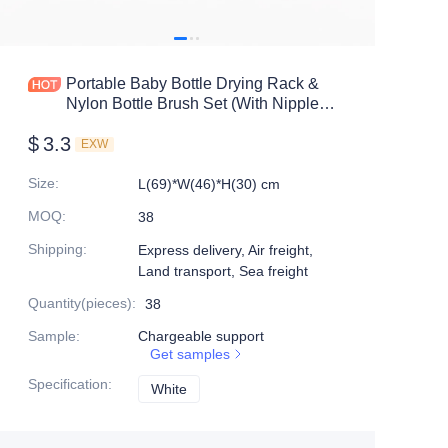
Portable Baby Bottle Drying Rack &
Nylon Bottle Brush Set (With Nipple
Brush) | Travel Cleaning Kit |
$
3.3
OEM/ODM Supplier
EXW
Size
:
L(69)*W(46)*H(30) cm
MOQ
:
38
Shipping
:
Express delivery, Air freight,
Land transport, Sea freight
Quantity(pieces)
:
38
Sample
:
Chargeable support
Get samples
Specification
:
White
White