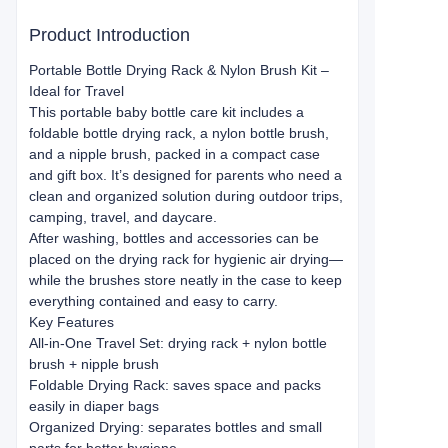
Product Introduction
Portable Bottle Drying Rack & Nylon Brush Kit –
Ideal for Travel
This portable baby bottle care kit includes a
foldable bottle drying rack, a nylon bottle brush,
and a nipple brush, packed in a compact case
and gift box. It’s designed for parents who need a
clean and organized solution during outdoor trips,
camping, travel, and daycare.
After washing, bottles and accessories can be
placed on the drying rack for hygienic air drying—
while the brushes store neatly in the case to keep
everything contained and easy to carry.
Key Features
All-in-One Travel Set: drying rack + nylon bottle
brush + nipple brush
Foldable Drying Rack: saves space and packs
easily in diaper bags
Organized Drying: separates bottles and small