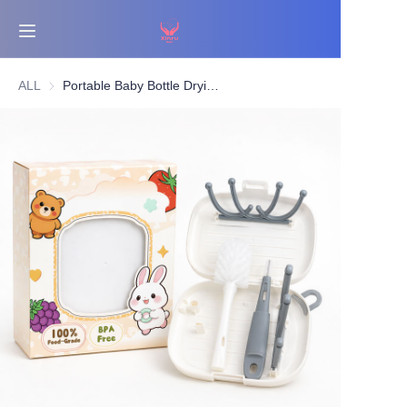
Home
ALL
Portable Baby Bottle Drying Rack & Nylon Bottle Brush Set (With Nipple Brush) | Travel Cleaning Kit | OEM/ODM Supplier
Bestsellers
Products
About Us
News
Contact Us