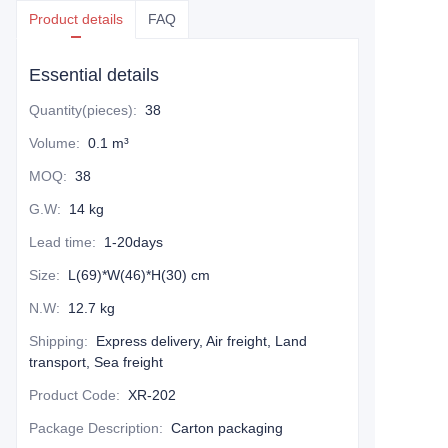
Product details
FAQ
Essential details
Quantity(pieces)
:
38
Volume
:
0.1 m³
MOQ
:
38
G.W
:
14 kg
Lead time
:
1-20days
Size
:
L(69)*W(46)*H(30) cm
N.W
:
12.7 kg
Shipping
:
Express delivery, Air freight, Land
transport, Sea freight
Product Code
:
XR-202
Package Description
:
Carton packaging