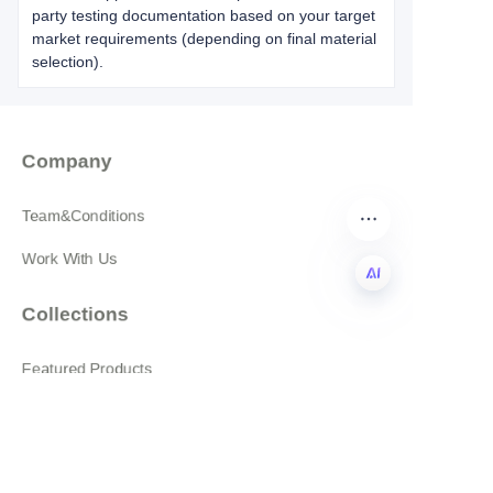
party testing documentation based on your target
market requirements (depending on final material
selection).
Company
Team&Conditions
Work With Us
Collections
EN
Featured Products
All products
About