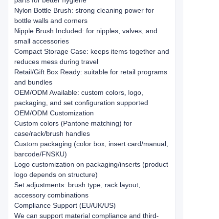
parts for better hygiene
Nylon Bottle Brush: strong cleaning power for
bottle walls and corners
Nipple Brush Included: for nipples, valves, and
small accessories
Compact Storage Case: keeps items together and
reduces mess during travel
Retail/Gift Box Ready: suitable for retail programs
and bundles
OEM/ODM Available: custom colors, logo,
packaging, and set configuration supported
OEM/ODM Customization
Custom colors (Pantone matching) for
case/rack/brush handles
Custom packaging (color box, insert card/manual,
barcode/FNSKU)
Logo customization on packaging/inserts (product
logo depends on structure)
Set adjustments: brush type, rack layout,
accessory combinations
Compliance Support (EU/UK/US)
We can support material compliance and third-