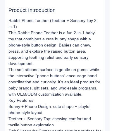
Product Introduction
Rabbit Phone Teether (Teether + Sensory Toy 2-
in-1)
This Rabbit Phone Teether is a fun 2-in-1 baby
toy that combines a cute bunny shape with a
phone-style button design. Babies can chew,
press, and explore the raised button area,
supporting teething relief and early sensory
development.
The soft silicone surface is gentle on gums, while
the interactive “phone buttons” encourage hand
coordination and curiosity. It’s an ideal product for
baby brands, gift sets, and wholesale programs,
with OEM/ODM customization available.
Key Features
Bunny + Phone Design: cute shape + playful
phone-style layout
Teether + Sensory Toy: chewing comfort and
tactile button exploration