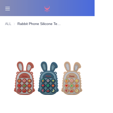
Home
ALL
Rabbit Phone Silicone Teether Toy | Pop Button Sensory Teething Toy for Babies | BPA-Free | OEM/ODM Supplier
Bestsellers
Products
About Us
News
Contact Us