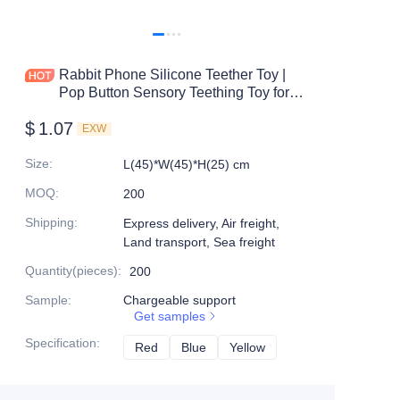
Rabbit Phone Silicone Teether Toy |
Pop Button Sensory Teething Toy for
Babies | BPA-Free | OEM/ODM
$
1.07
Supplier
EXW
Size
:
L(45)*W(45)*H(25) cm
MOQ
:
200
Shipping
:
Express delivery, Air freight,
Land transport, Sea freight
Quantity(pieces)
:
200
Sample
:
Chargeable support
Get samples
Specification
:
Red
Red
Blue
Blue
Yellow
Yellow