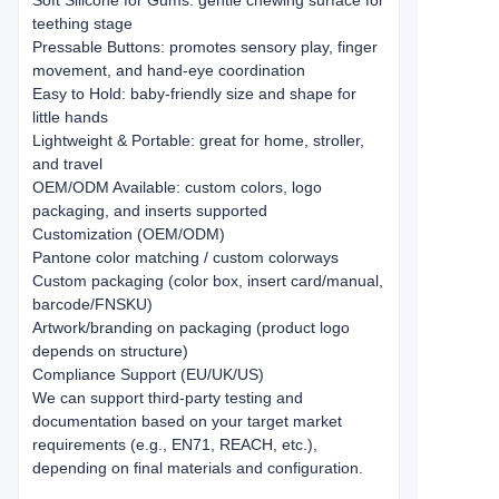
Soft Silicone for Gums: gentle chewing surface for
teething stage
Pressable Buttons: promotes sensory play, finger
movement, and hand-eye coordination
Easy to Hold: baby-friendly size and shape for
little hands
Lightweight & Portable: great for home, stroller,
and travel
OEM/ODM Available: custom colors, logo
packaging, and inserts supported
Customization (OEM/ODM)
Pantone color matching / custom colorways
Custom packaging (color box, insert card/manual,
barcode/FNSKU)
Artwork/branding on packaging (product logo
depends on structure)
Compliance Support (EU/UK/US)
We can support third-party testing and
documentation based on your target market
requirements (e.g., EN71, REACH, etc.),
depending on final materials and configuration.