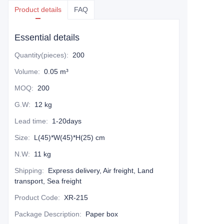
Product details
FAQ
Essential details
Quantity(pieces)
:
200
Volume
:
0.05 m³
MOQ
:
200
G.W
:
12 kg
Lead time
:
1-20days
Size
:
L(45)*W(45)*H(25) cm
N.W
:
11 kg
Shipping
:
Express delivery, Air freight, Land
transport, Sea freight
Product Code
:
XR-215
Package Description
:
Paper box