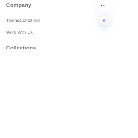
Company
Team&Conditions
Work With Us
EN
Collections
Featured Products
All products
About
News
Shop
Follow us