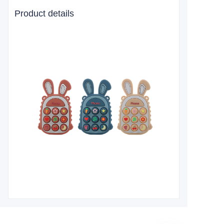
Product details