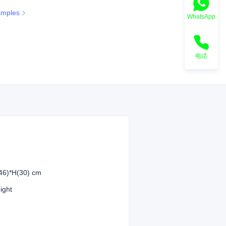
amples
WhatsApp
ee color
电话
46)*H(30) cm
eight