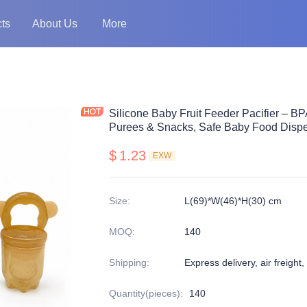
ts
About Us
More
Silicone Baby Fruit Feeder Pacifier – B
Purees & Snacks, Safe Baby Food Dispe
$
1.23
EXW
Size
:
L(69)*W(46)*H(30) cm
MOQ
:
140
Shipping
:
Express delivery, air freight,
Quantity(pieces)
:
140