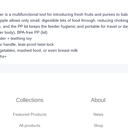
fier is a multifunctional tool for introducing fresh fruits and purees to 
nipple allows only small, digestible bits of food through, reducing chok
p, and the PP lid keeps the feeder hygienic and portable for travel or d
er body), BPA-free PP (lid)
der + teething toy
 handle, leak-proof twist lock
getables, mashed food, or even breast milk
ths+
Collections
About
Featured Products
News
All products
Shop