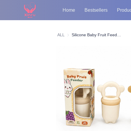
Home
Bestsellers
Produc
ALL
Silicone Baby Fruit Feeder Pacifier – BPA-Free Teething Toy with PP Cap for Purees & Snacks, Safe Baby Food Dispenser, Soft Chew Feeder