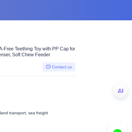
PA-Free Teething Toy with PP Cap for
nser, Soft Chew Feeder
Contact us
 land transport, sea freight