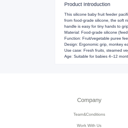
Product Introduction
This silicone baby fruit feeder paci
from food-grade silicone, the soft 
handle is easy for tiny hands to gri
Material: Food-grade silicone (feed
Function: Fruit/vegetable puree fee
Design: Ergonomic grip, monkey ear
Use case: Fresh fruits, steamed ve
Age: Suitable for babies 4–12 mon
Company
Team&Conditions
Work With Us