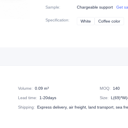
Sample
:
Chargeable support
Get s
Specification
:
White
White
Coffee color
Coff
Volume
:
0.09 m³
MOQ
:
140
Lead time
:
1-20days
Size
:
L(69)*W(
Shipping
:
Express delivery, air freight, land transport, sea fr