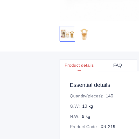
Product details
FAQ
Essential details
Quantity(pieces)
:
140
G.W
:
10 kg
N.W
:
9 kg
Product Code
:
XR-219