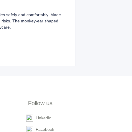
babies safely and comfortably. Made
ing risks. The monkey-ear shaped
aycare.
Follow us
LinkedIn
Facebook