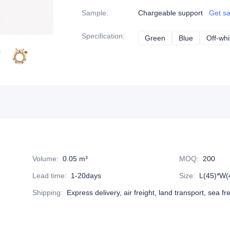
Sample
:
Chargeable support
Get s
Specification
:
Green
Green
Blue
Blue
Off-whi
Volume
:
0.05 m³
MOQ
:
200
Lead time
:
1-20days
Size
:
L(45)*W(
Shipping
:
Express delivery, air freight, land transport, sea fr