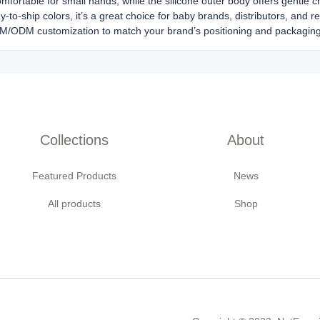
omfortable for small hands, while the silicone outer body offers gentle c
y-to-ship colors, it’s a great choice for baby brands, distributors, and r
EM/ODM customization to match your brand’s positioning and packagin
Collections
About
Featured Products
News
All products
Shop