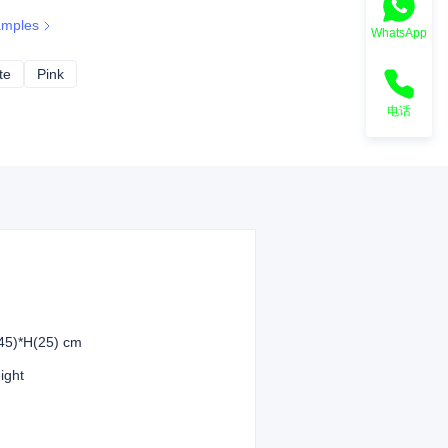
amples
WhatsApp
te
Off-white
Pink
Pink
电话
45)*H(25) cm
eight