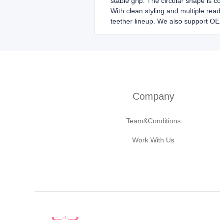
stable grip. The circular shape is c
With clean styling and multiple read
teether lineup. We also support O
Company
Team&Conditions
Work With Us