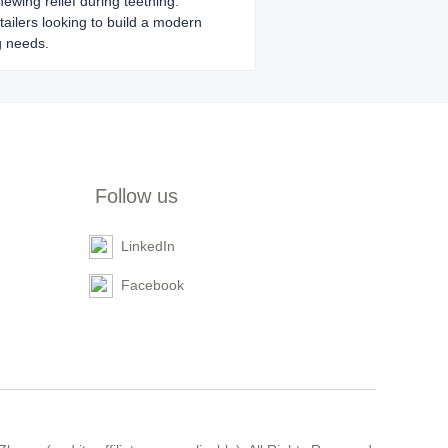
hewing relief during teething.
etailers looking to build a modern
g needs.
Follow us
LinkedIn
Facebook