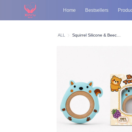
Home
Bestsellers
Produc
ALL
Squirrel Silicone & Beech Wood Teether Ring | Food-Grade Baby Teething Toy OEM/ODM Supplier