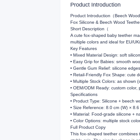
Product Introduction
Product Introduction（Beech Wood
Fox Silicone & Beech Wood Teethe
Short Description（
A cute fox-shaped baby teether mad
multiple colors and ideal for EU/UK
Key Features
• Mixed Material Design: soft silic
• Easy Grip for Babies: smooth woo
• Gentle Gum Relief: silicone edge
• Retail-Friendly Fox Shape: cute d
• Multiple Stock Colors: as shown (
• OEM/ODM Ready: custom color, pa
Specifications
• Product Type: Silicone + beech w
• Size Reference: 8.0 cm (W) × 8.6
• Material: Food-grade silicone + n
• Color Options: multiple stock col
Full Product Copy
This fox-shaped teether combines tw