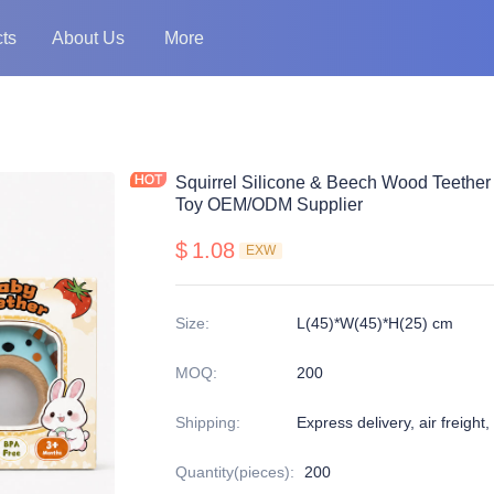
ts
About Us
More
Squirrel Silicone & Beech Wood Teether
Toy OEM/ODM Supplier
$
1.08
EXW
Size
:
L(45)*W(45)*H(25) cm
MOQ
:
200
Shipping
:
Express delivery, air freight,
Quantity(pieces)
:
200