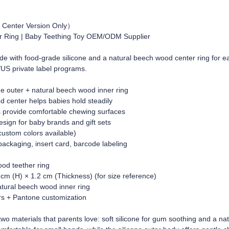
 Center Version Only）
r Ring | Baby Teething Toy OEM/ODM Supplier
e with food-grade silicone and a natural beech wood center ring for eas
/US private label programs.
one outer + natural beech wood inner ring
d center helps babies hold steadily
s provide comfortable chewing surfaces
esign for baby brands and gift sets
custom colors available)
ckaging, insert card, barcode labeling
ood teether ring
 cm (H) × 1.2 cm (Thickness) (for size reference)
atural beech wood inner ring
ors + Pantone customization
o materials that parents love: soft silicone for gum soothing and a na