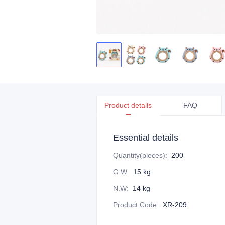
Product details
FAQ
Essential details
Quantity(pieces)
:
200
G.W
:
15 kg
N.W
:
14 kg
Product Code
:
XR-209