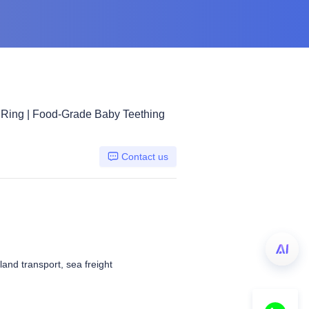
 Ring | Food-Grade Baby Teething
Contact us
 land transport, sea freight