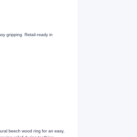
y gripping. Retail-ready in
tural beech wood ring for an easy,