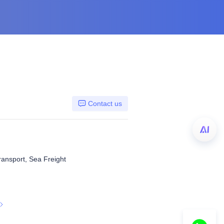
Contact us
ransport, Sea Freight