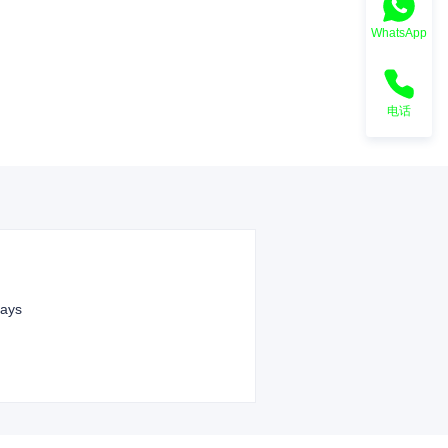
WhatsApp
电话
ays