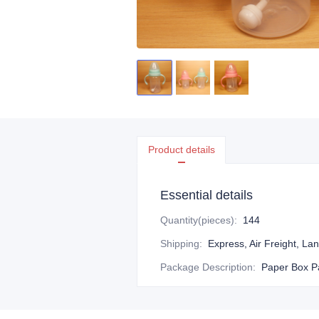
Product details
Essential details
Quantity(pieces)
:
144
Shipping
:
Express, Air Freight, La
Package Description
:
Paper Box P