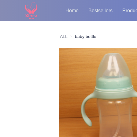
Home
Bestsellers
Produc
ALL
baby bottle