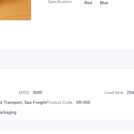
Specification
:
Red
Red
Blue
Blue
MOQ
:
3000
Lead time
:
20d
nd Transport, Sea Freight
Product Code
:
XR-050
ackaging