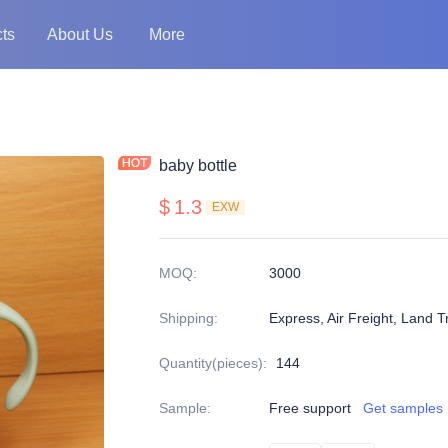
ts
About Us
More
baby bottle
$
1.3
EXW
MOQ
:
3000
Shipping
:
Express, Air Freight, Land T
Quantity(pieces)
:
144
Sample
:
Free support
Get samples