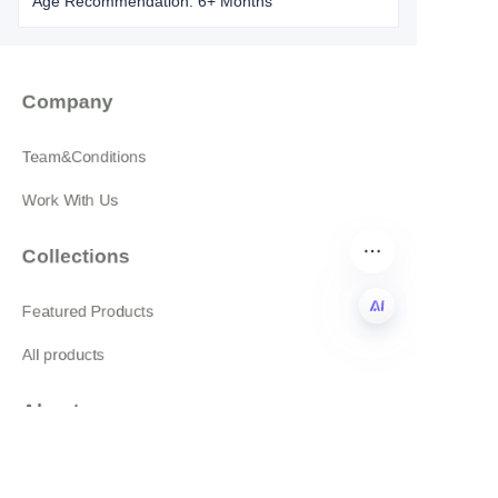
Age Recommendation: 6+ Months
Company
Team&Conditions
Work With Us
Collections
Featured Products
All products
EN
About
News