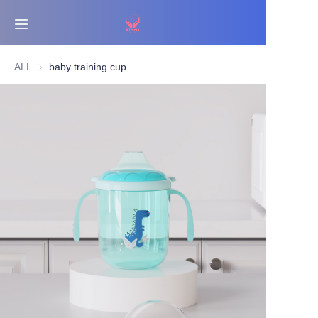
Home
ALL
baby training cup
Bestsellers
Products
About Us
News
Contact Us