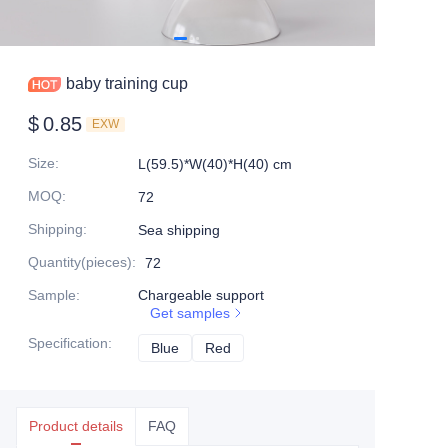
baby training cup
$
0.85
EXW
Size
:
L(59.5)*W(40)*H(40) cm
MOQ
:
72
Shipping
:
Sea shipping
Quantity(pieces)
:
72
Sample
:
Chargeable support
Get samples
Specification
:
Blue
Blue
Red
Red
Product details
FAQ