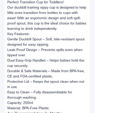
Perfect Transition Cup for Toddlers!
Our duckbill training sippy cup is designed to help
little ones transition from bottles to cups with
ease! With an ergonomic design and soft spill-
proof spout, this cup is the ideal choice for babies
learning to drink independently.
Key Features:
Gentle Duckbill Spout – Soft, bite-resistant spout
designed for easy sipping.
Leak-Proof Design – Prevents spills even when
tipped over.
Dual Easy-Grip Handles – Helps babies hold the
cup securely.
Durable & Safe Materials – Made from BPA-free,
CE and FDA-certified plastic.
Protective Lid – Keeps the spout clean when not
in use.
Easy to Clean – Fully disassemblable for
thorough washing.
Capacity: 250ml
Material: BPA-Free Plastic