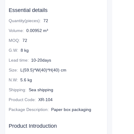
Essential details
Quantity(pieces)
:
72
Volume
:
0.00952 m³
MOQ
:
72
G.W
:
8 kg
Lead time
:
10-20days
Size
:
L(59.5)*W(40)*H(40) cm
N.W
:
5.6 kg
Shipping
:
Sea shipping
Product Code
:
XR-104
Package Description
:
Paper box packaging
Product Introduction