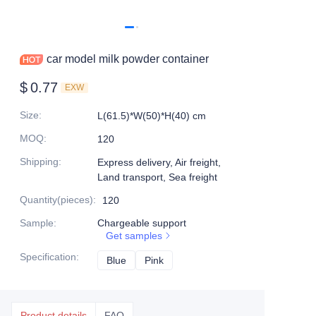
car model milk powder container
$
0.77
EXW
Size
:
L(61.5)*W(50)*H(40) cm
MOQ
:
120
Shipping
:
Express delivery, Air freight,
Land transport, Sea freight
Quantity(pieces)
:
120
Sample
:
Chargeable support
Get samples
Specification
:
Blue
Blue
Pink
Pink
Product details
FAQ