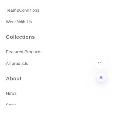
Team&Conditions
Work With Us
Collections
Featured Products
All products
About
News
EN
Shop
Follow us