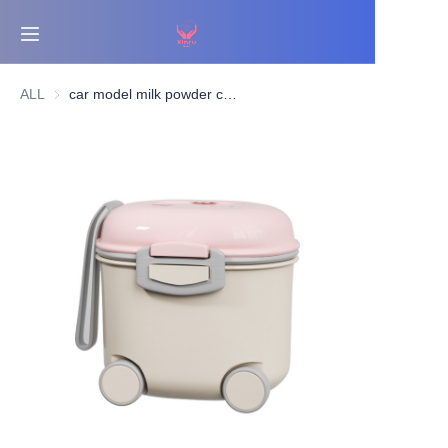
Home
ALL
car model milk powder container
Bestsellers
Products
About Us
News
Contact Us