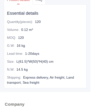
Essential details
Quantity(pieces)
:
120
Volume
:
0.12 m³
MOQ
:
120
G.W
:
16 kg
Lead time
:
1-20days
Size
:
L(61.5)*W(50)*H(40) cm
N.W
:
14.5 kg
Shipping
:
Express delivery, Air freight, Land
transport, Sea freight
Company