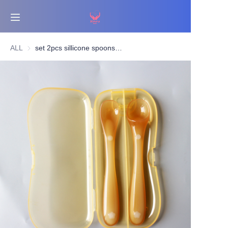
Home
ALL
set 2pcs sillicone spoons with box
Bestsellers
Products
About Us
News
Contact Us