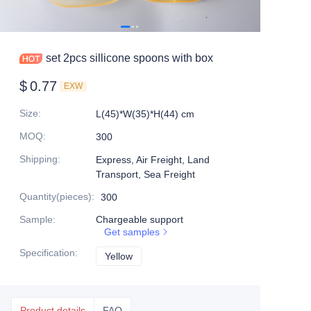
set 2pcs sillicone spoons with box
$
0.77
EXW
Size
:
L(45)*W(35)*H(44) cm
MOQ
:
300
Shipping
:
Express, Air Freight, Land
Transport, Sea Freight
Quantity(pieces)
:
300
Sample
:
Chargeable support
Get samples
Specification
:
Yellow
Yellow
Product details
FAQ