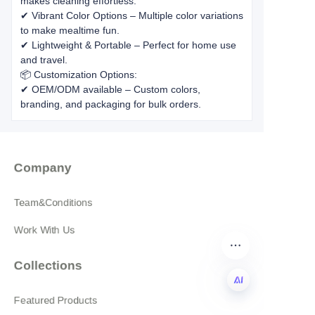
makes cleaning effortless.
✔ Vibrant Color Options – Multiple color variations
to make mealtime fun.
✔ Lightweight & Portable – Perfect for home use
and travel.
📦 Customization Options:
✔ OEM/ODM available – Custom colors,
branding, and packaging for bulk orders.
Company
Team&Conditions
Work With Us
Collections
Featured Products