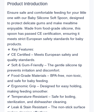
Product Introduction
Ensure safe and comfortable feeding for your little
one with our Baby Silicone Soft Spoon, designed
to protect delicate gums and make mealtime
enjoyable. Made from food-grade silicone, this
spoon has passed CE certification, ensuring it
meets strict European safety standards for baby
products.
🔹 Key Features:
✔ CE Certified – Meets European safety and
quality standards.
✔ Soft & Gum-Friendly – The gentle silicone tip
prevents irritation and discomfort.
✔ Food-Grade Materials – BPA-free, non-toxic,
and safe for baby feeding.
✔ Ergonomic Grip – Designed for easy holding,
making feeding smoother.
✔ Temperature-Resistant – Safe for boiling,
sterilization, and dishwasher cleaning.
✔ Leak & Stain Resistant – The non-stick surface