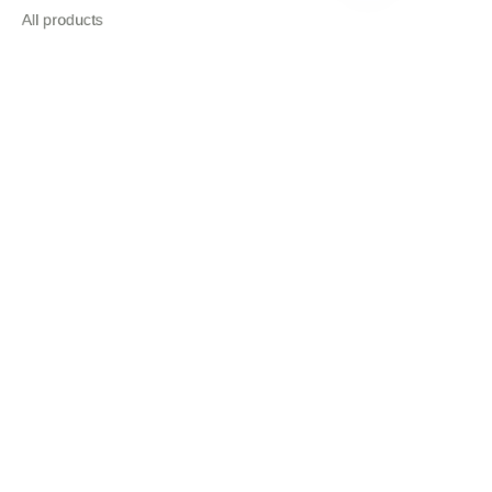
EN
All products
About
News
Shop
Follow us
LinkedIn
Facebook
Copyright ©️ 2022, NetEase Zhuyou(and its affiliates as
applicable). All Rights Reserved.