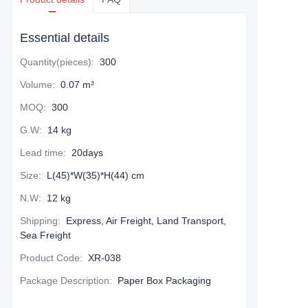
Essential details
Quantity(pieces)
:
300
Volume
:
0.07 m³
MOQ
:
300
G.W
:
14 kg
Lead time
:
20days
Size
:
L(45)*W(35)*H(44) cm
N.W
:
12 kg
Shipping
:
Express, Air Freight, Land Transport,
Sea Freight
Product Code
:
XR-038
Package Description
:
Paper Box Packaging