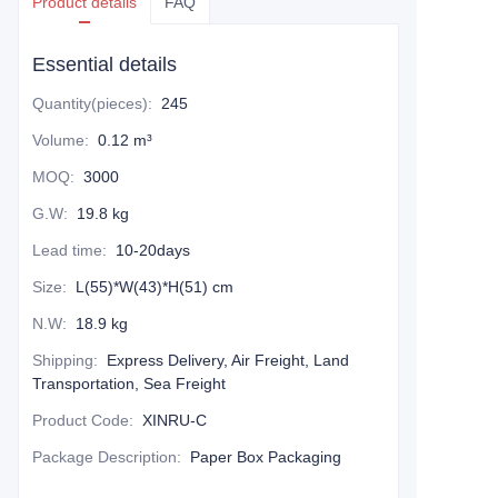
Product details
FAQ
Essential details
Quantity(pieces)
:
245
Volume
:
0.12 m³
MOQ
:
3000
G.W
:
19.8 kg
Lead time
:
10-20days
Size
:
L(55)*W(43)*H(51) cm
N.W
:
18.9 kg
Shipping
:
Express Delivery, Air Freight, Land
Transportation, Sea Freight
Product Code
:
XINRU-C
Package Description
:
Paper Box Packaging