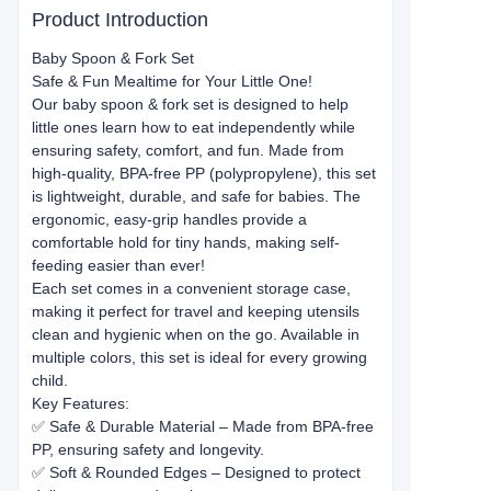
Product Introduction
Baby Spoon & Fork Set
Safe & Fun Mealtime for Your Little One!
Our baby spoon & fork set is designed to help
little ones learn how to eat independently while
ensuring safety, comfort, and fun. Made from
high-quality, BPA-free PP (polypropylene), this set
is lightweight, durable, and safe for babies. The
ergonomic, easy-grip handles provide a
comfortable hold for tiny hands, making self-
feeding easier than ever!
Each set comes in a convenient storage case,
making it perfect for travel and keeping utensils
clean and hygienic when on the go. Available in
multiple colors, this set is ideal for every growing
child.
Key Features:
✅ Safe & Durable Material – Made from BPA-free
PP, ensuring safety and longevity.
✅ Soft & Rounded Edges – Designed to protect