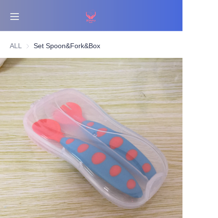
Home
ALL
Set Spoon&Fork&Box
Bestsellers
Products
About Us
News
Contact Us