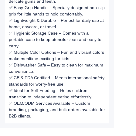
delicate gums and teeth.
✅ Easy-Grip Handle – Specially designed non-slip
grip for little hands to hold comfortably.
✅ Lightweight & Durable – Perfect for daily use at
home, daycare, or travel.
✅ Hygienic Storage Case – Comes with a
portable case to keep utensils clean and easy to
carry.
✅ Multiple Color Options – Fun and vibrant colors
make mealtime exciting for kids.
✅ Dishwasher Safe – Easy to clean for maximum
convenience.
✅ CE & FDA Certified – Meets international safety
standards for worry-free use.
✅ Ideal for Self-Feeding – Helps children
transition to independent eating effortlessly.
✅ OEM/ODM Services Available – Custom
branding, packaging, and bulk orders available for
B2B clients.