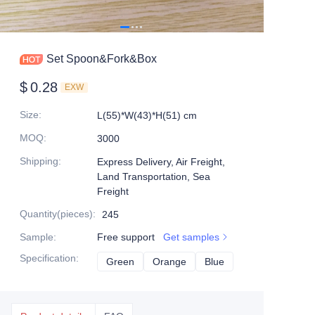
Set Spoon&Fork&Box
$
0.28
EXW
Size
:
L(55)*W(43)*H(51) cm
MOQ
:
3000
Shipping
:
Express Delivery, Air Freight,
Land Transportation, Sea
Freight
Quantity(pieces)
:
245
Sample
:
Free support
Get samples
Specification
:
Green
Green
Orange
Orange
Blue
Blue