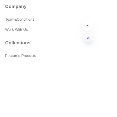
Company
Team&Conditions
Work With Us
Collections
EN
Featured Products
All products
About
News
Shop
Follow us