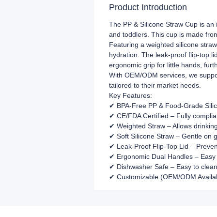
Product Introduction
The PP & Silicone Straw Cup is an id
and toddlers. This cup is made fr
Featuring a weighted silicone straw
hydration. The leak-proof flip-top l
ergonomic grip for little hands, furt
With OEM/ODM services, we support 
tailored to their market needs.
Key Features:
✔ BPA-Free PP & Food-Grade Silic
✔ CE/FDA Certified – Fully compli
✔ Weighted Straw – Allows drinkin
✔ Soft Silicone Straw – Gentle on
✔ Leak-Proof Flip-Top Lid – Preven
✔ Ergonomic Dual Handles – Easy g
✔ Dishwasher Safe – Easy to clean
✔ Customizable (OEM/ODM Available