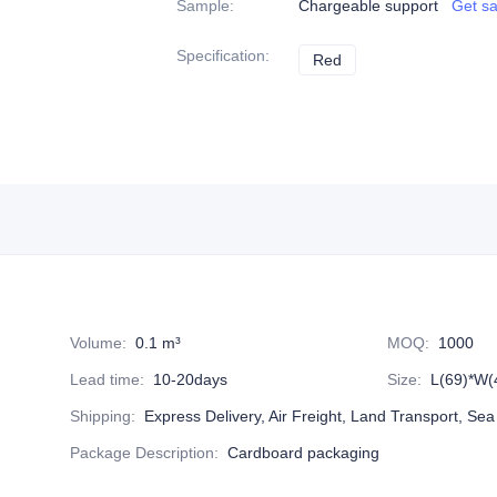
Sample
:
Chargeable support
Get s
Specification
:
Red
Red
Volume
:
0.1 m³
MOQ
:
1000
Lead time
:
10-20days
Size
:
L(69)*W(
Shipping
:
Express Delivery, Air Freight, Land Transport, Sea
Package Description
:
Cardboard packaging