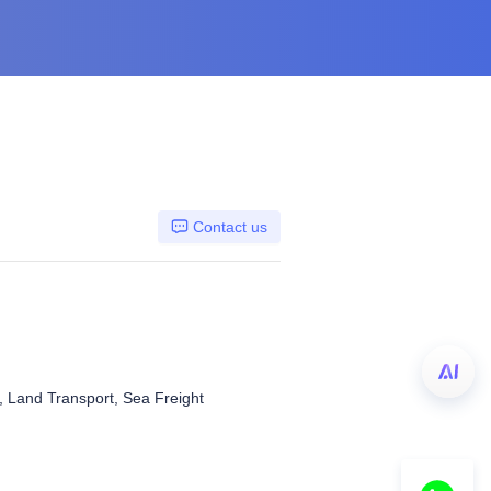
Contact us
t, Land Transport, Sea Freight