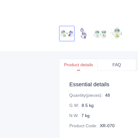
Product details
FAQ
Essential details
Quantity(pieces)
:
48
G.W
:
8.5 kg
N.W
:
7 kg
Product Code
:
XR-070