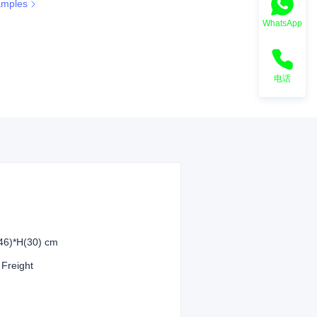
amples
WhatsApp
电话
46)*H(30) cm
 Freight