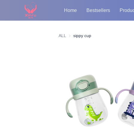
Home
Bestsellers
Produc
ALL
sippy cup