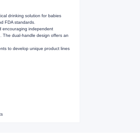
cal drinking solution for babies
and FDA standards.
and encouraging independent
on. The dual-handle design offers an
nts to develop unique product lines
ts