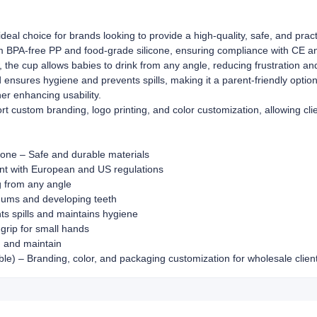
eal choice for brands looking to provide a high-quality, safe, and practi
om BPA-free PP and food-grade silicone, ensuring compliance with CE 
, the cup allows babies to drink from any angle, reducing frustration 
id ensures hygiene and prevents spills, making it a parent-friendly opti
her enhancing usability.
custom branding, logo printing, and color customization, allowing clie
one – Safe and durable materials
ant with European and US regulations
g from any angle
 gums and developing teeth
ts spills and maintains hygiene
rip for small hands
 and maintain
) – Branding, color, and packaging customization for wholesale clien