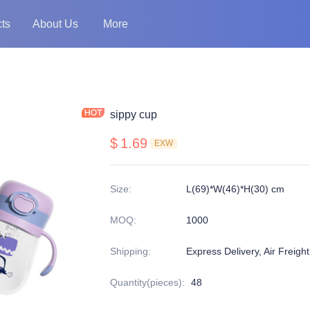
ts
About Us
More
sippy cup
$
1.69
EXW
Size
:
L(69)*W(46)*H(30) cm
MOQ
:
1000
Shipping
:
Express Delivery, Air Freigh
Quantity(pieces)
:
48