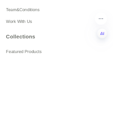
Team&Conditions
Work With Us
Collections
EN
Featured Products
All products
About
News
Shop
Follow us