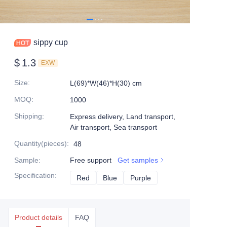
sippy cup
$
1.3
EXW
Size
:
L(69)*W(46)*H(30) cm
MOQ
:
1000
Shipping
:
Express delivery, Land transport,
Air transport, Sea transport
Quantity(pieces)
:
48
Sample
:
Free support
Get samples
Specification
:
Red
Red
Blue
Blue
Purple
Purple
Product details
FAQ