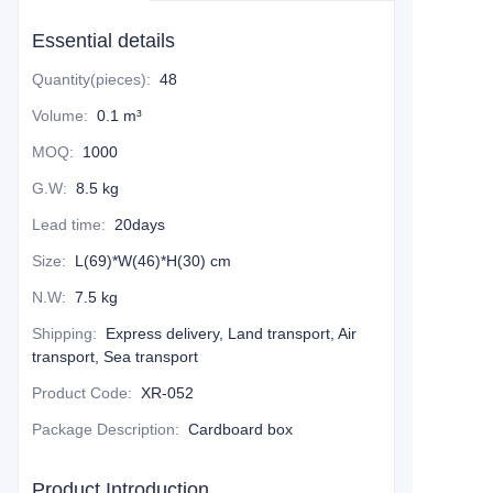
Essential details
Quantity(pieces)
:
48
Volume
:
0.1 m³
MOQ
:
1000
G.W
:
8.5 kg
Lead time
:
20days
Size
:
L(69)*W(46)*H(30) cm
N.W
:
7.5 kg
Shipping
:
Express delivery, Land transport, Air
transport, Sea transport
Product Code
:
XR-052
Package Description
:
Cardboard box
Product Introduction