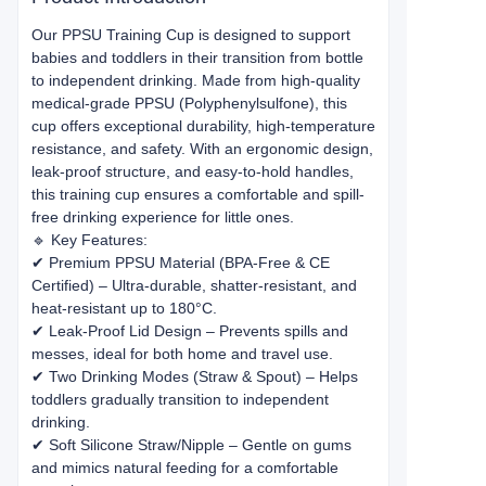
Our PPSU Training Cup is designed to support
babies and toddlers in their transition from bottle
to independent drinking. Made from high-quality
medical-grade PPSU (Polyphenylsulfone), this
cup offers exceptional durability, high-temperature
resistance, and safety. With an ergonomic design,
leak-proof structure, and easy-to-hold handles,
this training cup ensures a comfortable and spill-
free drinking experience for little ones.
🔹 Key Features:
✔ Premium PPSU Material (BPA-Free & CE
Certified) – Ultra-durable, shatter-resistant, and
heat-resistant up to 180°C.
✔ Leak-Proof Lid Design – Prevents spills and
messes, ideal for both home and travel use.
✔ Two Drinking Modes (Straw & Spout) – Helps
toddlers gradually transition to independent
drinking.
✔ Soft Silicone Straw/Nipple – Gentle on gums
and mimics natural feeding for a comfortable