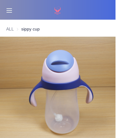
Home
ALL
sippy cup
Bestsellers
Products
About Us
News
Contact Us