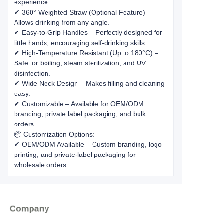
experience.
✔ 360° Weighted Straw (Optional Feature) –
Allows drinking from any angle.
✔ Easy-to-Grip Handles – Perfectly designed for
little hands, encouraging self-drinking skills.
✔ High-Temperature Resistant (Up to 180°C) –
Safe for boiling, steam sterilization, and UV
disinfection.
✔ Wide Neck Design – Makes filling and cleaning
easy.
✔ Customizable – Available for OEM/ODM
branding, private label packaging, and bulk
orders.
📦 Customization Options:
✔ OEM/ODM Available – Custom branding, logo
printing, and private-label packaging for
wholesale orders.
Company