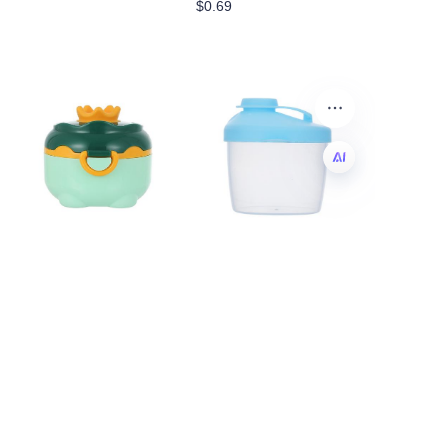
$0.69
EN
Baby Formula
small milk powder
Dispenser, Portable
containers
Formula Dispenser
$0.18
Container with
Scoop and Carry
Handle for Travel
Outdoor Activities for
Baby Infant
$0.64