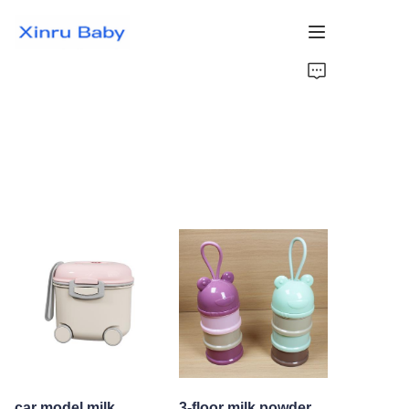
Home
Bestsellers
Products
About Us
News
Contact Us
car model milk
3-floor milk powder