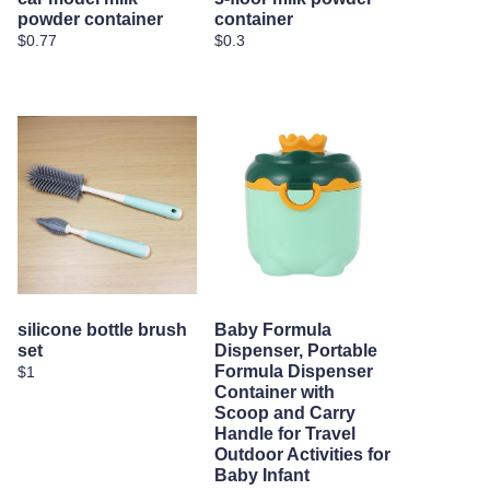
powder container
container
$0.77
$0.3
silicone bottle brush
Baby Formula
set
Dispenser, Portable
Formula Dispenser
$1
Container with
Scoop and Carry
Handle for Travel
Outdoor Activities for
Baby Infant