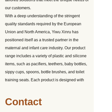
our customers.
With a deep understanding of the stringent
quality standards required by the European
Union and North America, Yiwu Xinru has
positioned itself as a trusted partner in the
maternal and infant care industry. Our product
range includes a variety of plastic and silicone
items, such as pacifiers, teethers, baby bottles,
sippy cups, spoons, bottle brushes, and toilet
training seats. Each product is designed with
the utmost care to ensure safety, durability, and
functionality.
Contact
Over the past eight years, we have proudly
collaborated with numerous renowned