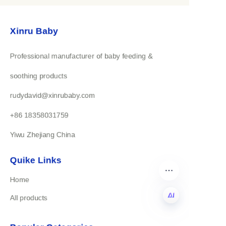
highest standards of craftsmanship and
Xinru Baby
service, ensuring that our clients receive
nothing but the best.
Professional manufacturer of baby feeding &
Choose Yiwu Xinru for trusted, professional,
soothing products
and customized maternal and infant products
rudydavid@xinrubaby.com
that meet the needs of your market.
+86 18358031759
Yiwu Zhejiang China
Quike Links
Home
All products
EN