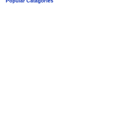
Popular Catagories
Baby BoTTLES
Baby Training Cups
Contact us
rudydavid@xinrubaby.com
+86 18358031759
Yiwu Zhejiang China
Copyright ©️ 2022, NetEase Zhuyou(and its affiliates as
applicable). All Rights Reserved.