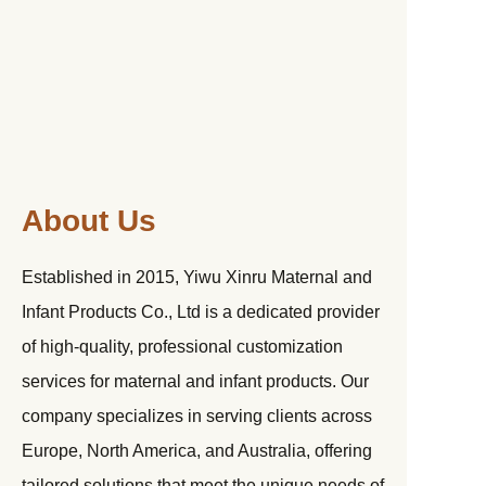
About Us
Established in 2015, Yiwu Xinru Maternal and
Infant Products Co., Ltd is a dedicated provider
of high-quality, professional customization
services for maternal and infant products. Our
company specializes in serving clients across
Europe, North America, and Australia, offering
tailored solutions that meet the unique needs of