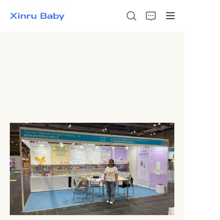
Home
Bestsellers
Products
About Us
News
Contact Us