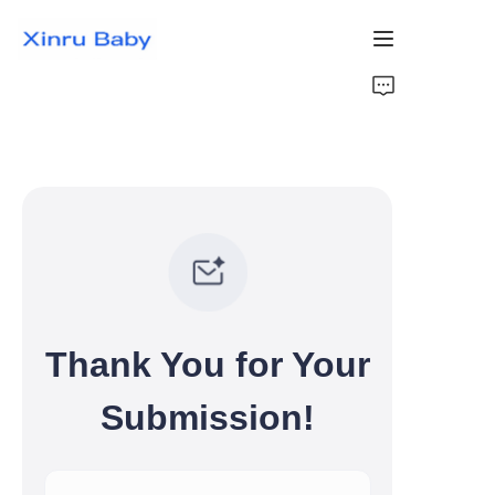
Home
Bestsellers
Products
About Us
News
Thank You for Your
Contact Us
Submission!