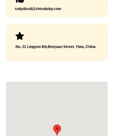
rudydavid@xinrubaby.com
No. 11 Lingyun 8th,Beiyuan Street, Yiwu, China