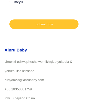
I-imeyili
Submit now
Xinru Baby
Umenzi ochwepheshe wemikhiqizo yokudla &
yokuthulisa izinsana
rudydavid@xinrubaby.com
+86 18358031759
Yiwu Zhejiang China