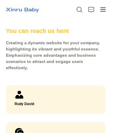
You can reach us here
Creating a dynamic website for your company,
Ikhaya
highlighting its vibrant and youthful essence.
Emphasizing core advantages and business
scenarios to attract and engage users
Izinto Ezithengiswa Kakhulu
effectively.
Imikhiqizo
Mayelana Nathi
Rudy David
Izindaba
Xhumana Nathi