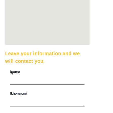
Leave your information and we
will contact you.
Igama
Ikhompani