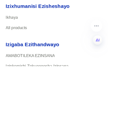
Izixhumanisi Ezisheshayo
Ikhaya
All products
Izigaba Ezithandwayo
AMABOTILEKA EZINSANA
ZU
Izinkomishi Zokuqeqesha Izinsana
Xhumana Nathi
rudydavid@xinrubaby.com
+86 18358031759
Yiwu Zhejiang China